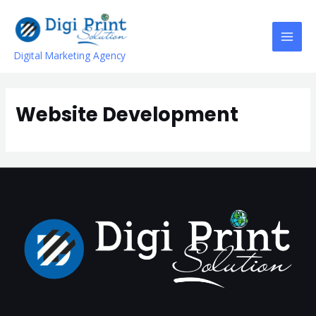
Digital Marketing Agency
Website Development