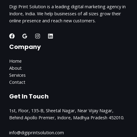
Digi Print Solution is a leading digital marketing agency in
Indore, India. We help businesses of all sizes grow their
online presence and reach new customers.
Company
Home
About
Services
Contact
Get In Touch
1st, Floor, 135-B, Sheetal Nagar, Near Vijay Nagar,
Behind Apollo Premier, Indore, Madhya Pradesh 452010.
info@digiprintsolution.com​